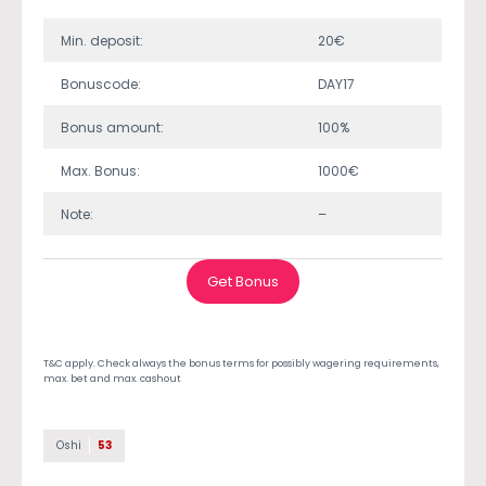
Min. deposit:
20€
Bonuscode:
DAY17
Bonus amount:
100%
Max. Bonus:
1000€
Note:
–
Get Bonus
T&C apply. Check always the bonus terms for possibly wagering requirements,
max. bet and max. cashout
Oshi
53