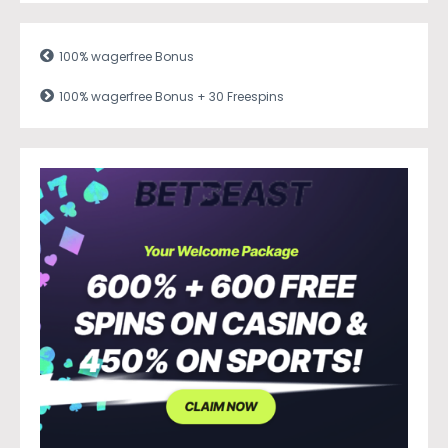
100% wagerfree Bonus
100% wagerfree Bonus + 30 Freespins