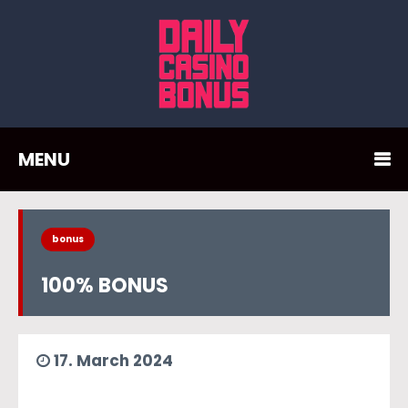
MENU
bonus
100% BONUS
17. March 2024