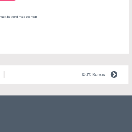
 max. bet and max. cashout
100% Bonus