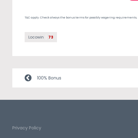
T&C apply. Check always the bonus terms for possibly wagering requirements,
Locowin
73
100% Bonus
Privacy Policy