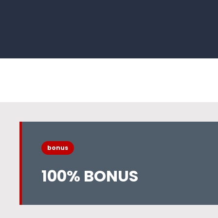
bonus
100% BONUS