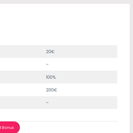
20€
–
100%
200€
–
t Bonus