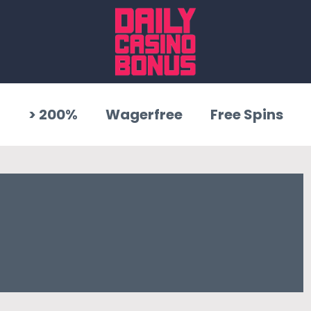
> 200%
Wagerfree
Free Spins