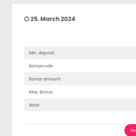
25. March 2024
Min. deposit:
Bonuscode:
Bonus amount:
Max. Bonus:
Note:
Ge