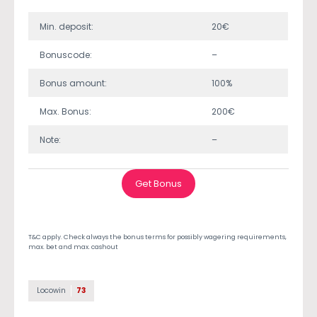
Min. deposit:
20€
Bonuscode:
–
Bonus amount:
100%
Max. Bonus:
200€
Note:
–
Get Bonus
T&C apply. Check always the bonus terms for possibly wagering requirements,
max. bet and max. cashout
Locowin
73