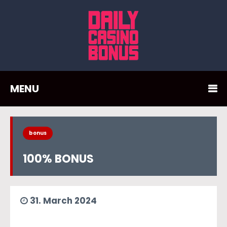
MENU
bonus
100% BONUS
31. March 2024