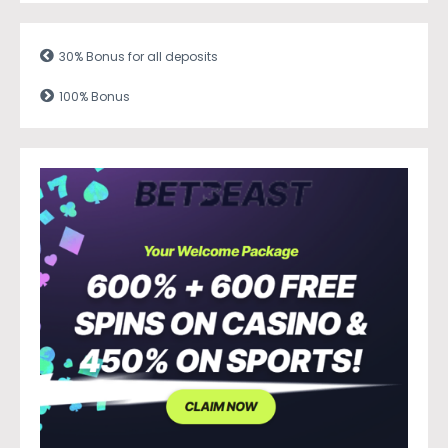
30% Bonus for all deposits
100% Bonus