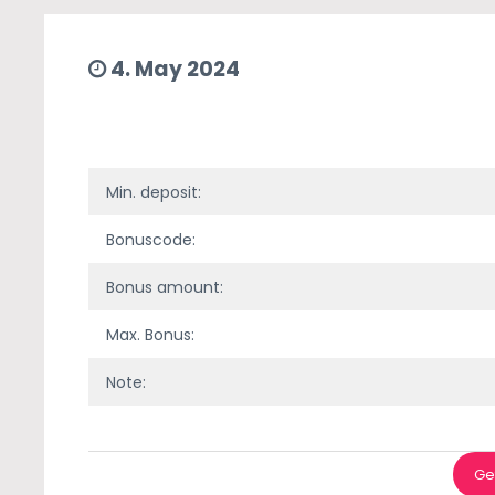
4. May 2024
Min. deposit:
Bonuscode:
Bonus amount:
Max. Bonus:
Note:
Ge