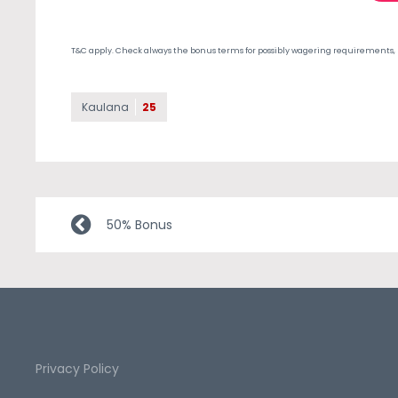
T&C apply. Check always the bonus terms for possibly wagering requirements,
Kaulana
25
50% Bonus
Privacy Policy