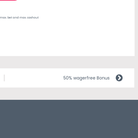
 max. bet and max. cashout
50% wagerfree Bonus