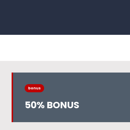
bonus
50% BONUS