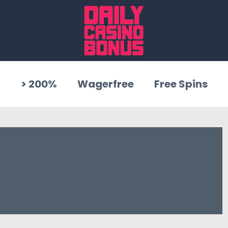
> 200%
Wagerfree
Free Spins