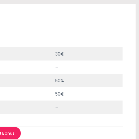
30€
–
50%
50€
–
t Bonus