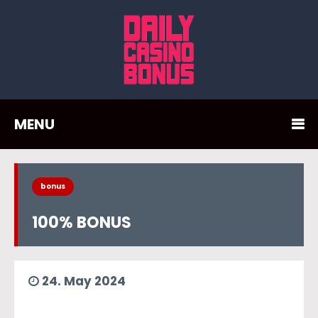
MENU
bonus
100% BONUS
24. May 2024