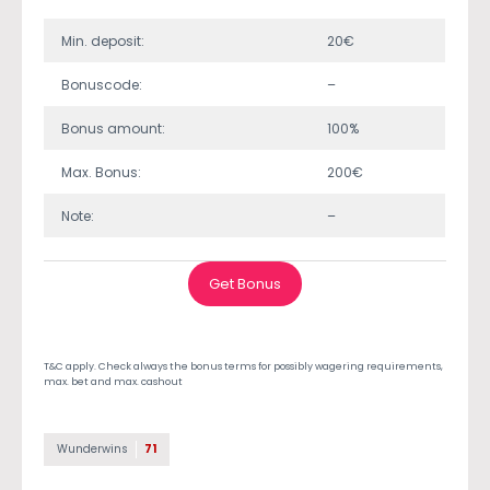
Min. deposit:
20€
Bonuscode:
–
Bonus amount:
100%
Max. Bonus:
200€
Note:
–
Get Bonus
T&C apply. Check always the bonus terms for possibly wagering requirements,
max. bet and max. cashout
Wunderwins
71