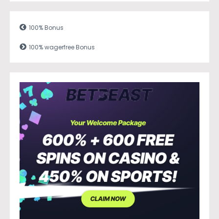
100% Bonus
100% wagerfree Bonus