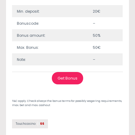
Min. deposit:
20€
Bonuscode:
–
Bonus amount:
50%
Max. Bonus:
50€
Note:
–
Get Bonus
T&C apply. Check always the bonus terms for possibly wagering requirements,
max. bet and max. cashout
Touchcasino
66