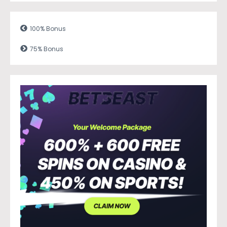
100% Bonus
75% Bonus