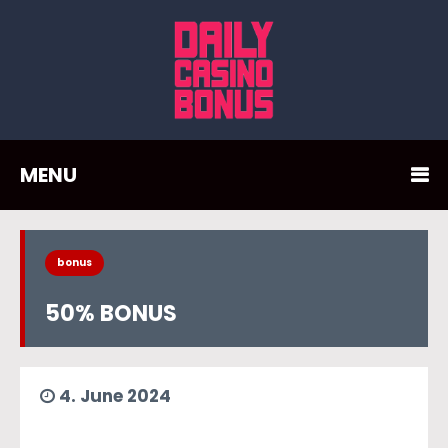
MENU
bonus
50% BONUS
4. June 2024