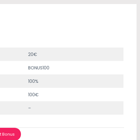
20€
BONUS100
100%
100€
–
t Bonus