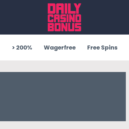
> 200%
Wagerfree
Free Spins