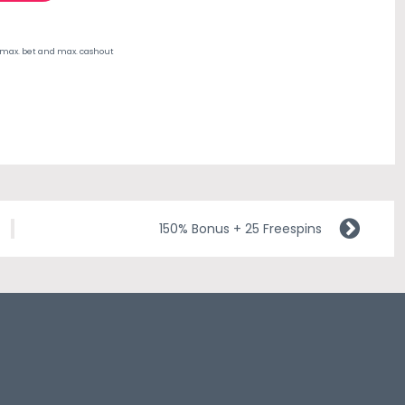
 max. bet and max. cashout
150% Bonus + 25 Freespins