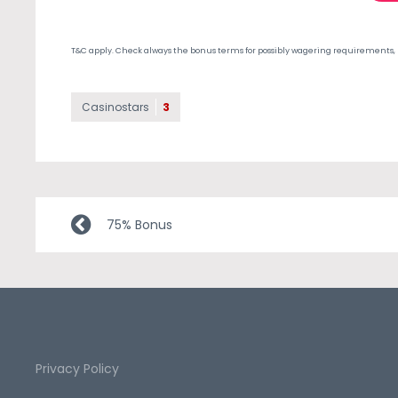
T&C apply. Check always the bonus terms for possibly wagering requirements,
Casinostars
3
75% Bonus
Privacy Policy