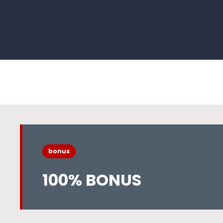
bonus
100% BONUS