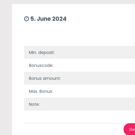
5. June 2024
Min. deposit:
Bonuscode:
Bonus amount:
Max. Bonus:
Note:
Ge