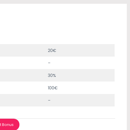
20€
–
30%
100€
–
t Bonus