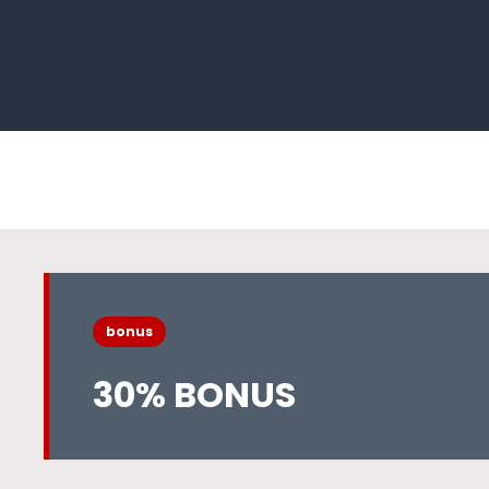
bonus
30% BONUS