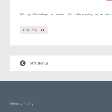
T&C apply. Check always the bonus terms for possibly wagering requirements,
Casumo
27
50% Bonus
Privacy Policy