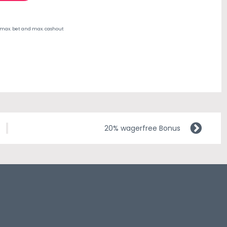
 max. bet and max. cashout
20% wagerfree Bonus