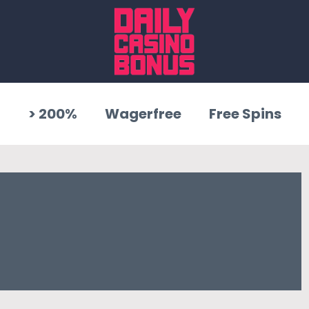
> 200%
Wagerfree
Free Spins