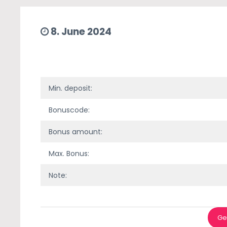
8. June 2024
Min. deposit:
Bonuscode:
Bonus amount:
Max. Bonus:
Note:
Ge