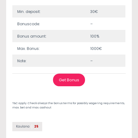
Min. deposit:
30€
Bonuscode:
–
Bonus amount:
100%
Max. Bonus:
1000€
Note:
–
Get Bonus
T&C apply. Check always the bonus terms for possibly wagering requirements,
max. bet and max. cashout
Kaulana
25