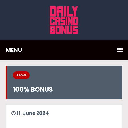
MENU
bonus
100% BONUS
11. June 2024