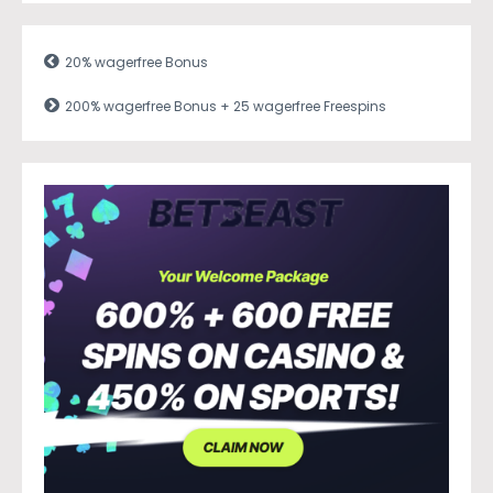
20% wagerfree Bonus
200% wagerfree Bonus + 25 wagerfree Freespins