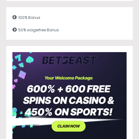
100% Bonus
50% wagerfree Bonus