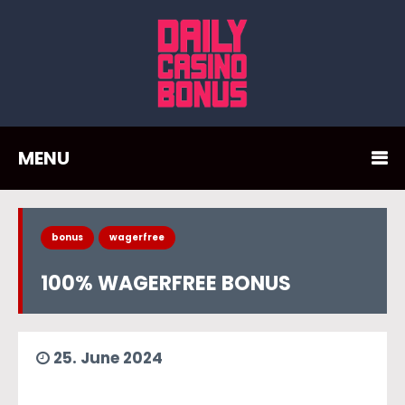
MENU
bonus
wagerfree
100% WAGERFREE BONUS
25. June 2024