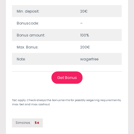
Min. deposit:
20€
Bonuscode:
–
Bonus amount:
100%
Max. Bonus:
200€
Note:
wagerfree
Get Bonus
T&C apply. Check always the bonus terms for possibly wagering requirements,
max. bet and max. cashout
Simsinos
54