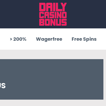
> 200%
Wagerfree
Free Spins
US