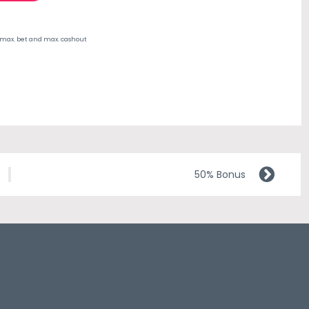
 max. bet and max. cashout
50% Bonus