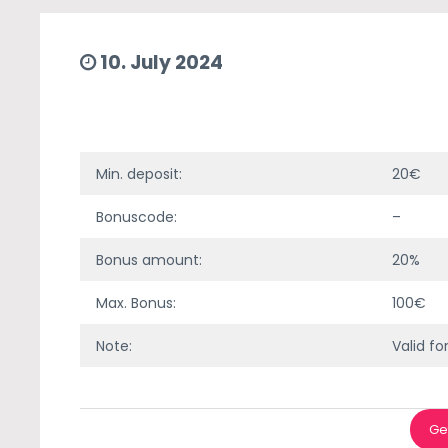
10. July 2024
Min. deposit:
20€
Bonuscode:
–
Bonus amount:
20%
Max. Bonus:
100€
Note:
Valid fo
Ge