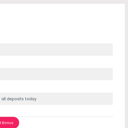
r all deposits today
t Bonus