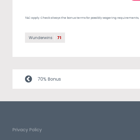
T&C apply. Check always the bonus terms for possibly wagering requirements,
Wunderwins
71
70% Bonus
Privacy Policy