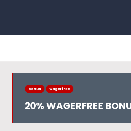
bonus
wagerfree
20% WAGERFREE BON