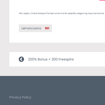
T&C apply. Check always the bonus terms for possibly wagering requirements,
Lemoncasino
101
200% Bonus + 200 Freespins
Privacy Policy