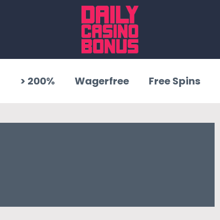
> 200%
Wagerfree
Free Spins