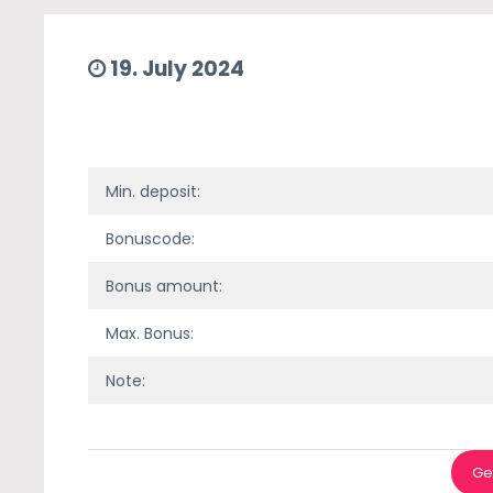
19. July 2024
Min. deposit:
Bonuscode:
Bonus amount:
Max. Bonus:
Note:
Ge