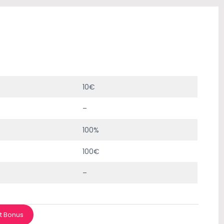
10€
–
100%
100€
–
t Bonus