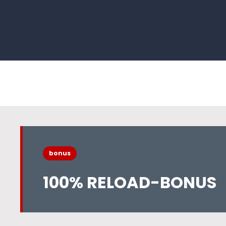
bonus
100% RELOAD-BONUS