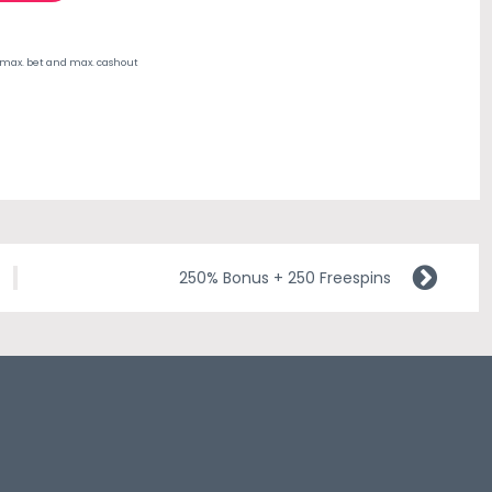
 max. bet and max. cashout
250% Bonus + 250 Freespins