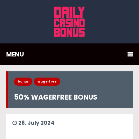
MENU
bonus
wagerfree
50% WAGERFREE BONUS
26. July 2024