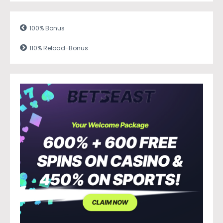
100% Bonus
110% Reload-Bonus