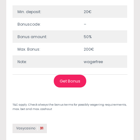
Min. deposit:
20€
Bonuscode:
–
Bonus amount:
50%
Max. Bonus:
200€
Note:
wagerfree
Get Bonus
T&C apply. Check always the bonus terms for possibly wagering requirements,
max. bet and max. cashout
Vasycasino
31