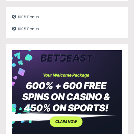
100% Bonus
100% Bonus