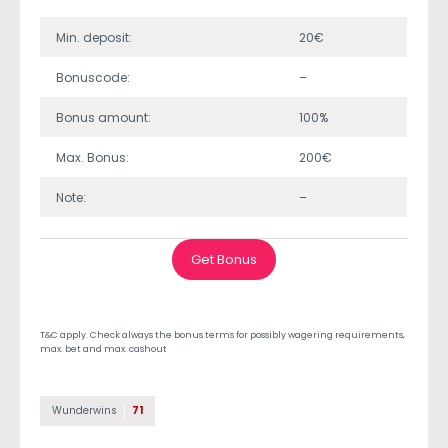
Min. deposit:
20€
Bonuscode:
–
Bonus amount:
100%
Max. Bonus:
200€
Note:
–
Get Bonus
T&C apply. Check always the bonus terms for possibly wagering requirements,
max. bet and max. cashout
Wunderwins
71