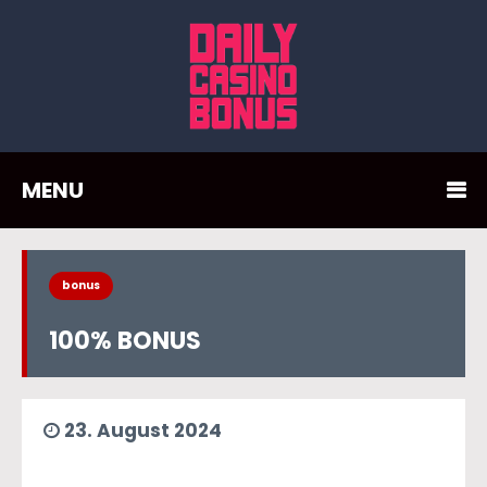
MENU
bonus
100% BONUS
23. August 2024