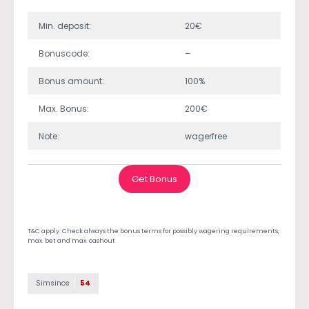
Min. deposit:
20€
Bonuscode:
–
Bonus amount:
100%
Max. Bonus:
200€
Note:
wagerfree
Get Bonus
T&C apply. Check always the bonus terms for possibly wagering requirements,
max. bet and max. cashout
Simsinos
54