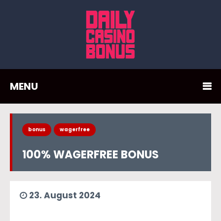
MENU
bonus
wagerfree
100% WAGERFREE BONUS
23. August 2024