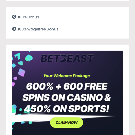
100% Bonus
100% wagerfree Bonus