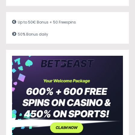
Up to 50€ Bonus + 50 Freespins
50% Bonus daily