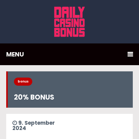
MENU
bonus
20% BONUS
9. September
2024