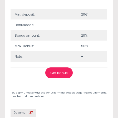
Min. deposit:
20€
Bonuscode:
–
Bonus amount:
20%
Max. Bonus:
50€
Note:
–
Get Bonus
T&C apply. Check always the bonus terms for possibly wagering requirements,
max. bet and max. cashout
Casumo
27