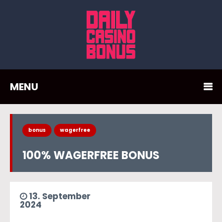
MENU
bonus
wagerfree
100% WAGERFREE BONUS
13. September
2024