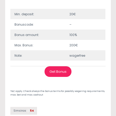
Min. deposit:
20€
Bonuscode:
–
Bonus amount:
100%
Max. Bonus:
200€
Note:
wagerfree
Get Bonus
T&C apply. Check always the bonus terms for possibly wagering requirements,
max. bet and max. cashout
Simsinos
54