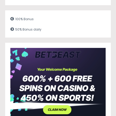
100% Bonus
50% Bonus daily