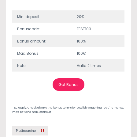
Min. deposit:
20€
Bonuscode:
FEST100
Bonus amount:
100%
Max. Bonus:
100€
Note:
Valid 2 times
Get Bonus
T&C apply. Check always the bonus terms for possibly wagering requirements,
max. bet and max. cashout
Platincasino
68