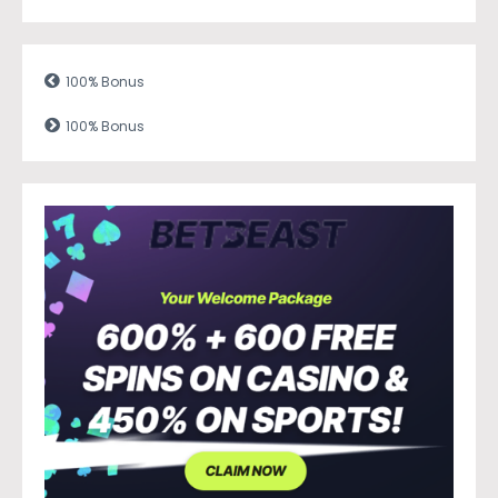
100% Bonus
100% Bonus