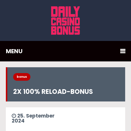
MENU
bonus
2X 100% RELOAD-BONUS
25. September
2024