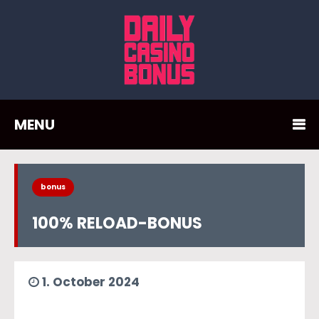
MENU
bonus
100% RELOAD-BONUS
1. October 2024