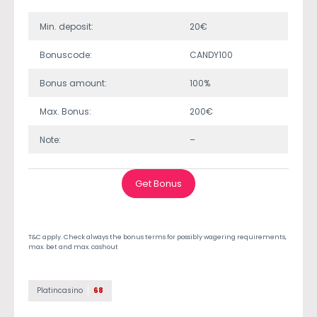
Min. deposit:
20€
Bonuscode:
CANDY100
Bonus amount:
100%
Max. Bonus:
200€
Note:
–
Get Bonus
T&C apply. Check always the bonus terms for possibly wagering requirements,
max. bet and max. cashout
Platincasino
68