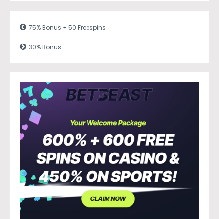
75% Bonus + 50 Freespins
30% Bonus