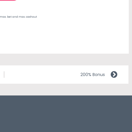
 max. bet and max. cashout
200% Bonus