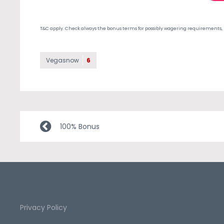
T&C apply. Check always the bonus terms for possibly wagering requirements,
Vegasnow
6
100% Bonus
Privacy Policy