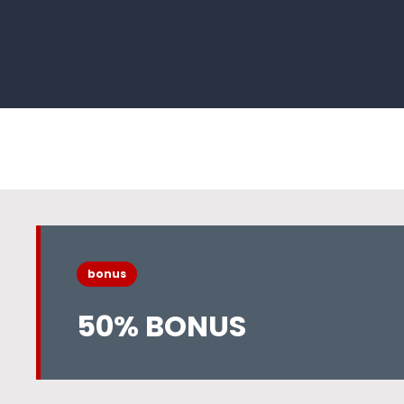
bonus
50% BONUS