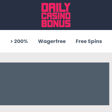
> 200%
Wagerfree
Free Spins