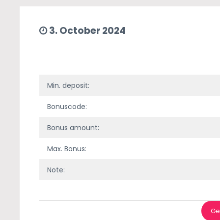
3. October 2024
Min. deposit:
Bonuscode:
Bonus amount:
Max. Bonus:
Note:
Ge