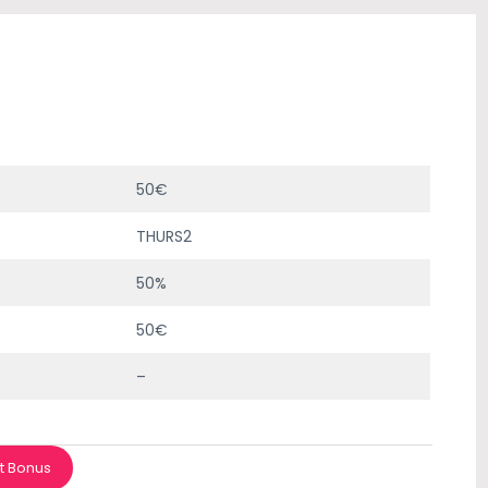
50€
THURS2
50%
50€
–
t Bonus