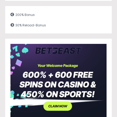
200% Bonus
30% Reload-Bonus