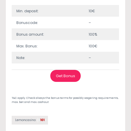
Min. deposit:
10€
Bonuscode:
–
Bonus amount:
100%
Max. Bonus:
100€
Note:
–
Get Bonus
T&C apply. Check always the bonus terms for possibly wagering requirements,
max. bet and max. cashout
Lemoncasino
101