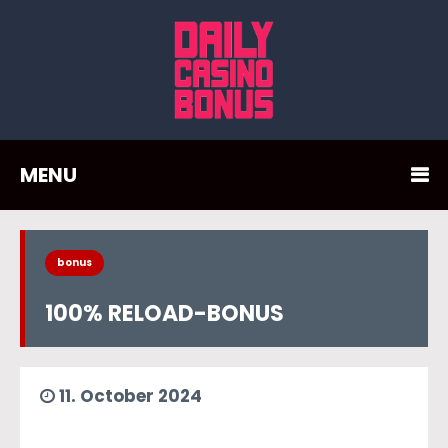
MENU
bonus
100% RELOAD-BONUS
11. October 2024