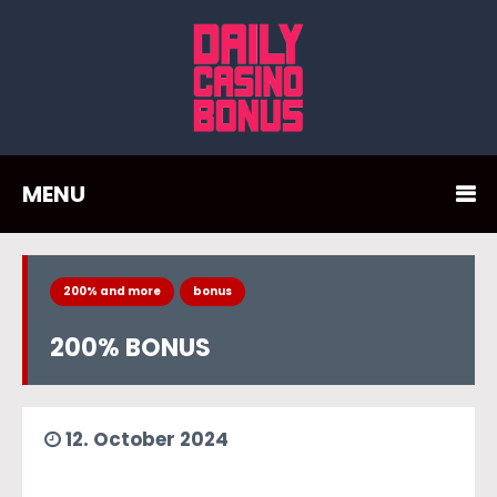
MENU
200% and more
bonus
200% BONUS
12. October 2024