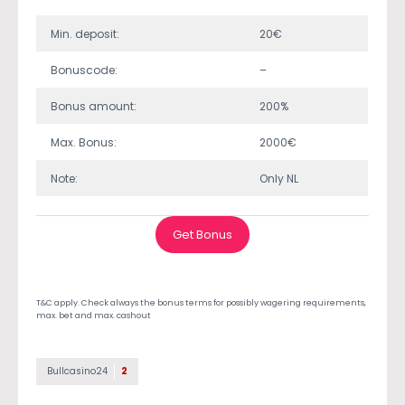
Min. deposit:
20€
Bonuscode:
–
Bonus amount:
200%
Max. Bonus:
2000€
Note:
Only NL
Get Bonus
T&C apply. Check always the bonus terms for possibly wagering requirements,
max. bet and max. cashout
Bullcasino24
2