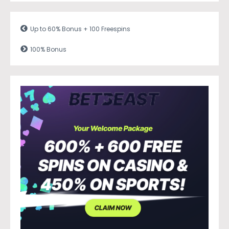
Up to 60% Bonus + 100 Freespins
100% Bonus