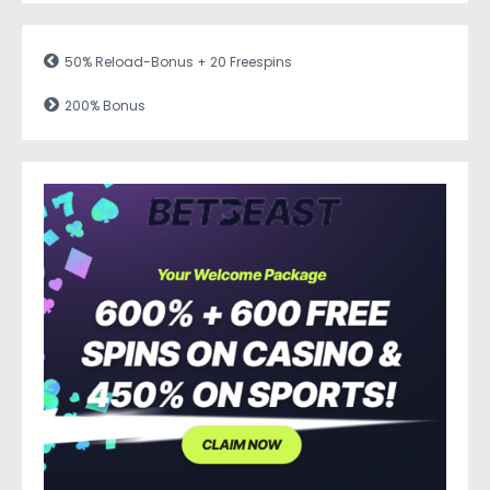
50% Reload-Bonus + 20 Freespins
200% Bonus