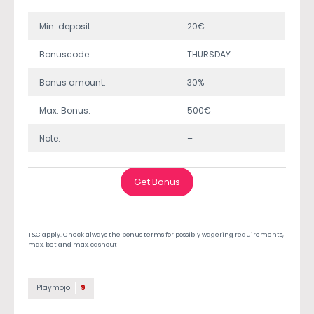
Min. deposit:
20€
Bonuscode:
THURSDAY
Bonus amount:
30%
Max. Bonus:
500€
Note:
–
Get Bonus
T&C apply. Check always the bonus terms for possibly wagering requirements,
max. bet and max. cashout
Playmojo
9