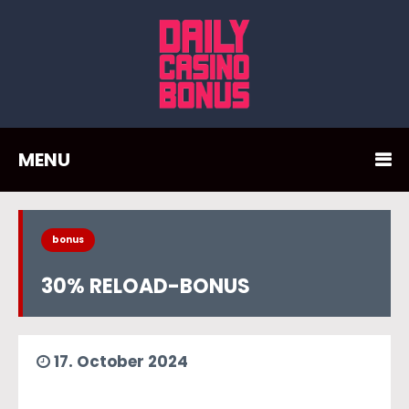
MENU
bonus
30% RELOAD-BONUS
17. October 2024