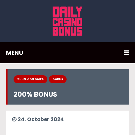
MENU
200% and more
bonus
200% BONUS
24. October 2024