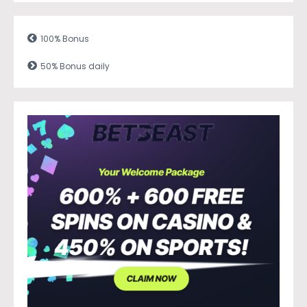
100% Bonus
50% Bonus daily