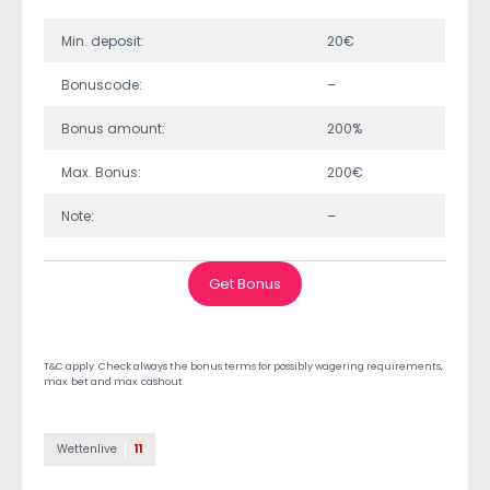
Min. deposit:
20€
Bonuscode:
–
Bonus amount:
200%
Max. Bonus:
200€
Note:
–
Get Bonus
T&C apply. Check always the bonus terms for possibly wagering requirements,
max. bet and max. cashout
Wettenlive
11