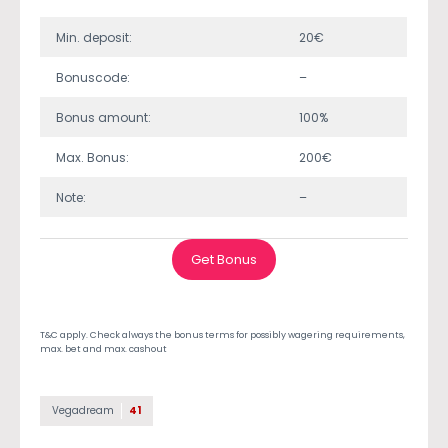
Min. deposit:
20€
Bonuscode:
–
Bonus amount:
100%
Max. Bonus:
200€
Note:
–
Get Bonus
T&C apply. Check always the bonus terms for possibly wagering requirements,
max. bet and max. cashout
Vegadream
41