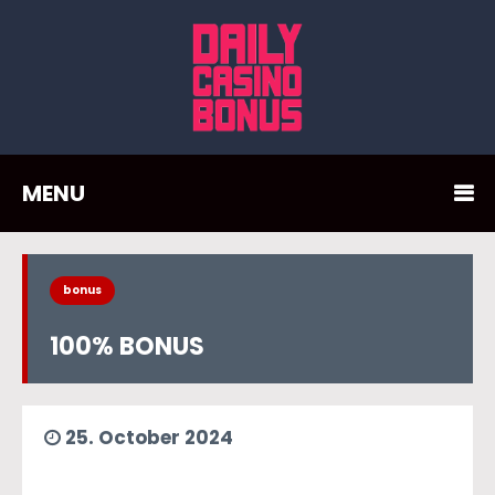
MENU
bonus
100% BONUS
25. October 2024