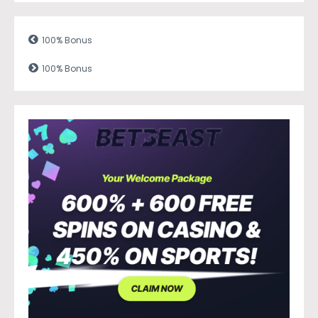
100% Bonus
100% Bonus