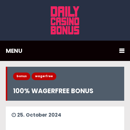
MENU
bonus
wagerfree
100% WAGERFREE BONUS
25. October 2024