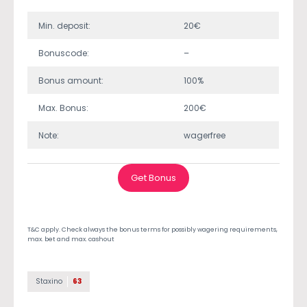
Min. deposit:
20€
Bonuscode:
–
Bonus amount:
100%
Max. Bonus:
200€
Note:
wagerfree
Get Bonus
T&C apply. Check always the bonus terms for possibly wagering requirements,
max. bet and max. cashout
Staxino
63