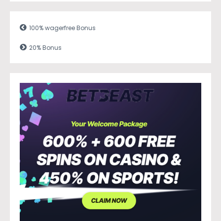
100% wagerfree Bonus
20% Bonus