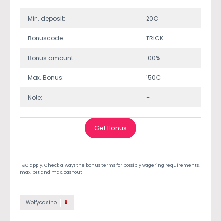
Min. deposit:
20€
Bonuscode:
TRICK
Bonus amount:
100%
Max. Bonus:
150€
Note:
–
Get Bonus
T&C apply. Check always the bonus terms for possibly wagering requirements,
max. bet and max. cashout
Wolfycasino
9