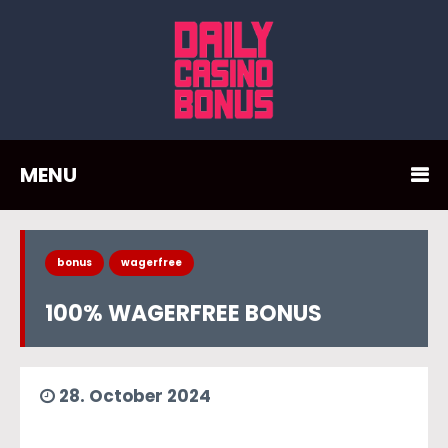
MENU
bonus
wagerfree
100% WAGERFREE BONUS
28. October 2024