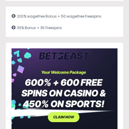
200% wagerfree Bonus + 50 wagerfree Freespins
35% Bonus + 35 Freespins