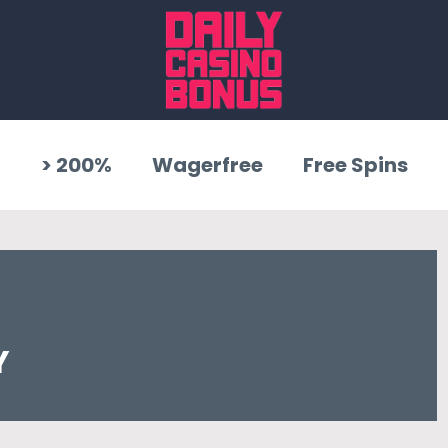
> 200%
Wagerfree
Free Spins
Y