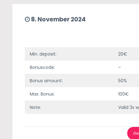
8. November 2024
Min. deposit:
20€
Bonuscode:
–
Bonus amount:
50%
Max. Bonus:
100€
Note:
Valid 3x 
Ge