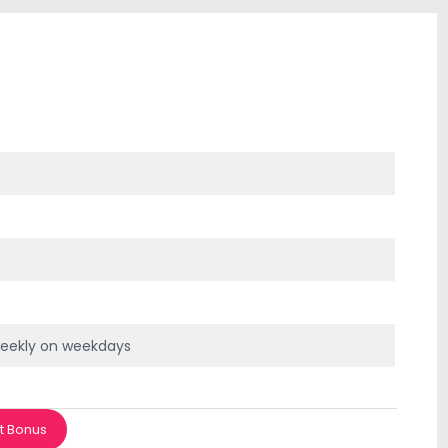
weekly on weekdays
t Bonus