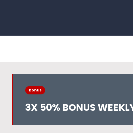
bonus
3X 50% BONUS WEEKL