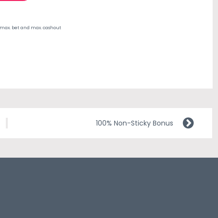
 max. bet and max. cashout
100% Non-Sticky Bonus