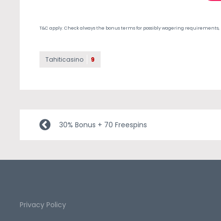
T&C apply. Check always the bonus terms for possibly wagering requirements,
Tahiticasino
9
30% Bonus + 70 Freespins
Privacy Policy