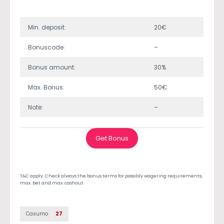
Min. deposit:
20€
Bonuscode:
–
Bonus amount:
30%
Max. Bonus:
50€
Note:
–
Get Bonus
T&C apply. Check always the bonus terms for possibly wagering requirements,
max. bet and max. cashout
Casumo
27