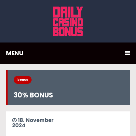
MENU
bonus
30% BONUS
18. November
2024