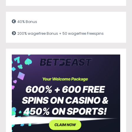
40% Bonus
200% wagerfree Bonus + 50 wagerfree Freespins