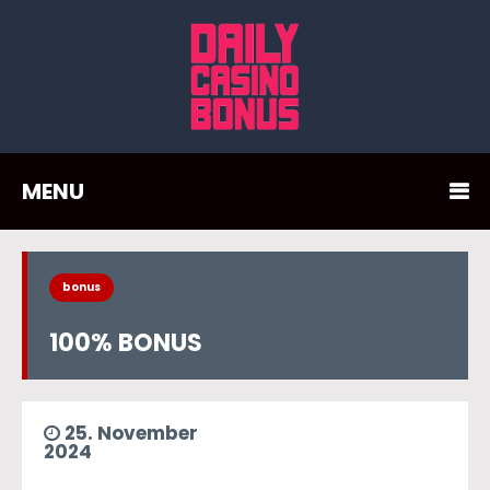
MENU
bonus
100% BONUS
25. November
2024