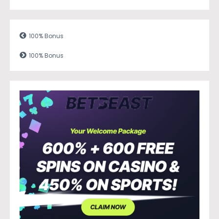
100% Bonus
100% Bonus