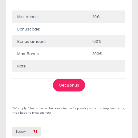
Min. deposit:
20€
Bonuscode:
–
Bonus amount:
100%
Max. Bonus:
200€
Note:
–
Get Bonus
T&C apply. Check always the bonus terms for possibly wagering requirements,
max. bet and max. cashout
Locowin
73