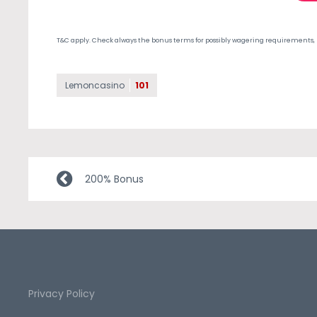
T&C apply. Check always the bonus terms for possibly wagering requirements,
Lemoncasino
101
200% Bonus
Privacy Policy