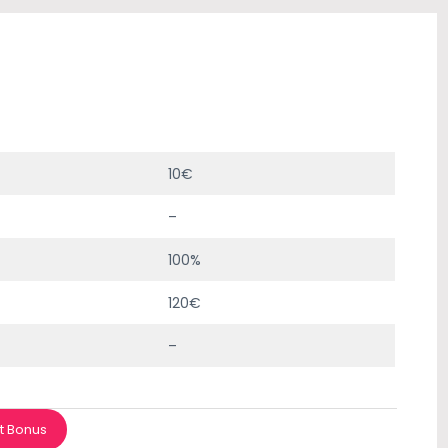
10€
–
100%
120€
–
t Bonus