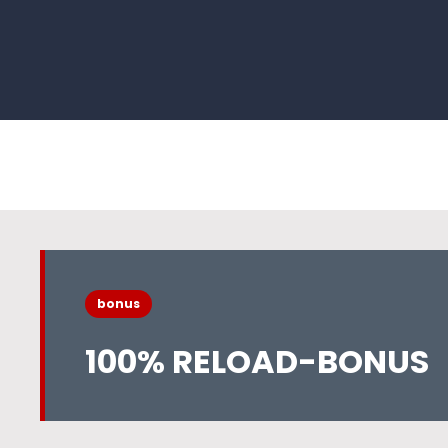
bonus
100% RELOAD-BONUS