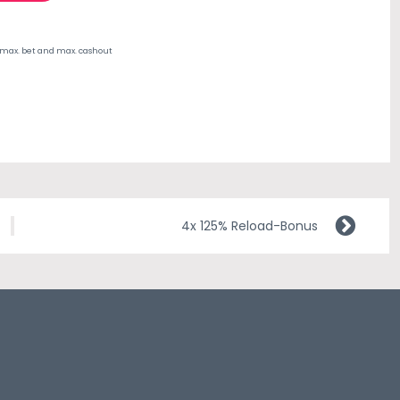
 max. bet and max. cashout
4x 125% Reload-Bonus