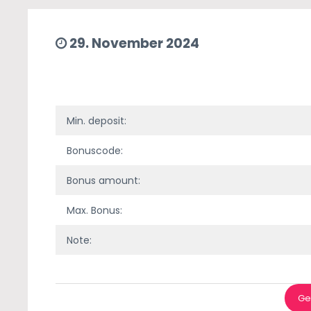
29. November 2024
Min. deposit:
Bonuscode:
Bonus amount:
Max. Bonus:
Note:
Ge