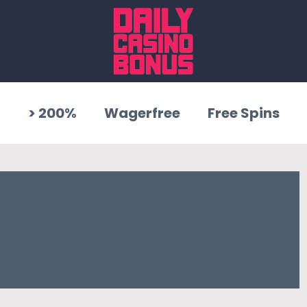
> 200%
Wagerfree
Free Spins