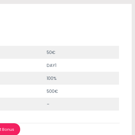
50€
DAY1
100%
500€
–
t Bonus