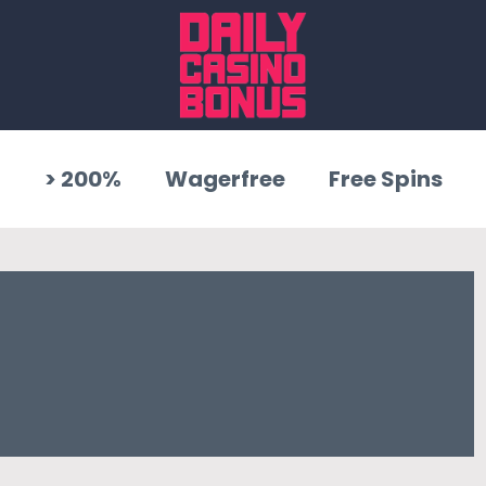
> 200%
Wagerfree
Free Spins