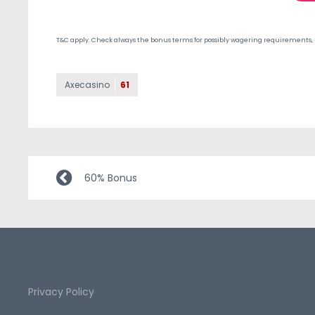
T&C apply. Check always the bonus terms for possibly wagering requirements,
Axecasino
61
60% Bonus
Privacy Policy