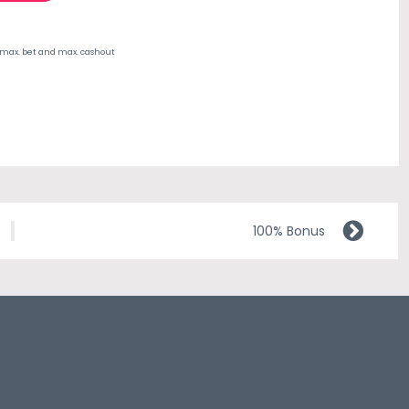
 max. bet and max. cashout
100% Bonus