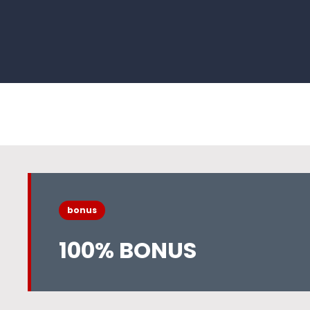
bonus
100% BONUS