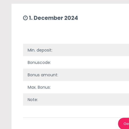
1. December 2024
Min. deposit:
Bonuscode:
Bonus amount:
Max. Bonus:
Note:
Ge