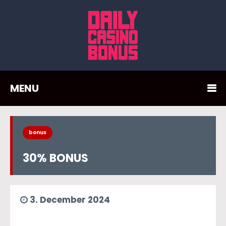
MENU
bonus
30% BONUS
3. December 2024