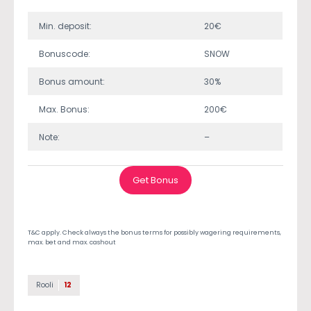
Min. deposit:
20€
Bonuscode:
SNOW
Bonus amount:
30%
Max. Bonus:
200€
Note:
–
Get Bonus
T&C apply. Check always the bonus terms for possibly wagering requirements,
max. bet and max. cashout
Rooli
12