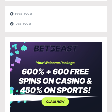
100% Bonus
50% Bonus