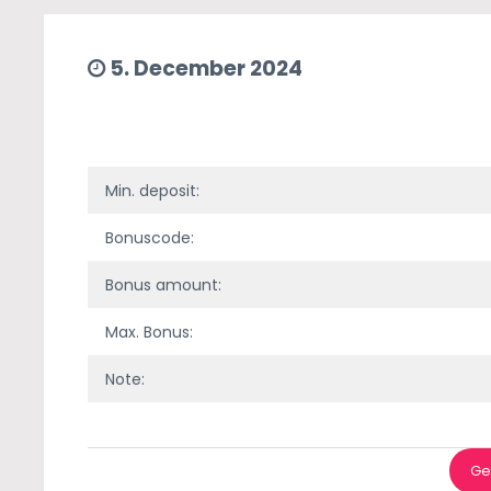
5. December 2024
Min. deposit:
Bonuscode:
Bonus amount:
Max. Bonus:
Note:
Ge