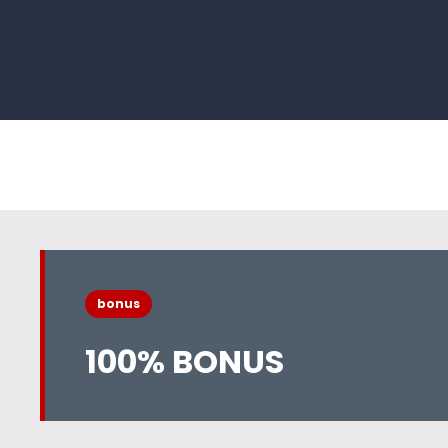
bonus
100% BONUS