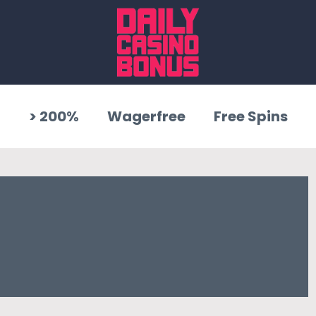
> 200%
Wagerfree
Free Spins