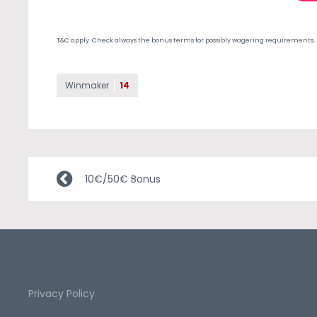
T&C apply. Check always the bonus terms for possibly wagering requirements,
Winmaker
14
10€/50€ Bonus
Privacy Policy