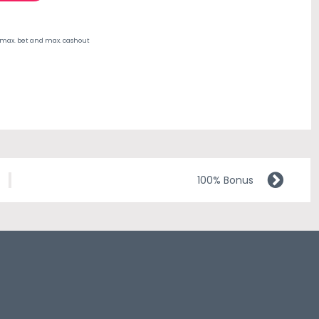
 max. bet and max. cashout
100% Bonus