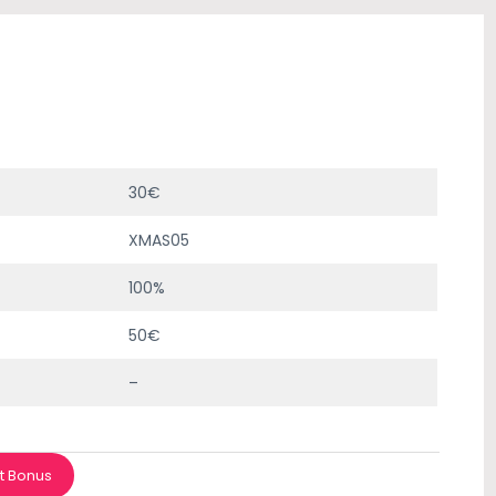
30€
XMAS05
100%
50€
–
t Bonus