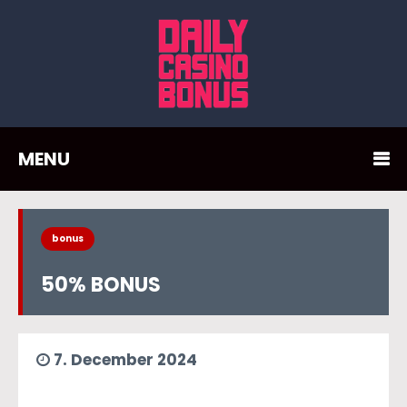
MENU
bonus
50% BONUS
7. December 2024