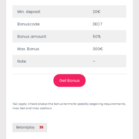
Min. deposit:
20€
Bonuscode:
DEC7
Bonus amount:
50%
Max. Bonus:
300€
Note:
–
Get Bonus
T&C apply. Check always the bonus terms for possibly wagering requirements,
max. bet and max. cashout
Betandplay
35