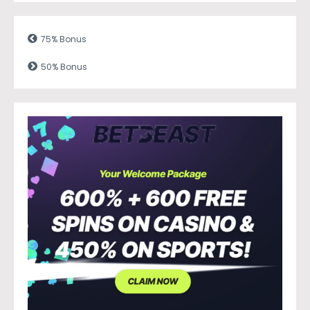
75% Bonus
50% Bonus