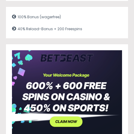
100% Bonus (wagerfree)
40% Reload-Bonus + 200 Freespins