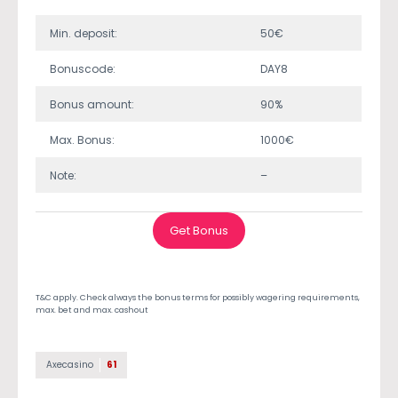
Min. deposit:
50€
Bonuscode:
DAY8
Bonus amount:
90%
Max. Bonus:
1000€
Note:
–
Get Bonus
T&C apply. Check always the bonus terms for possibly wagering requirements,
max. bet and max. cashout
Axecasino
61