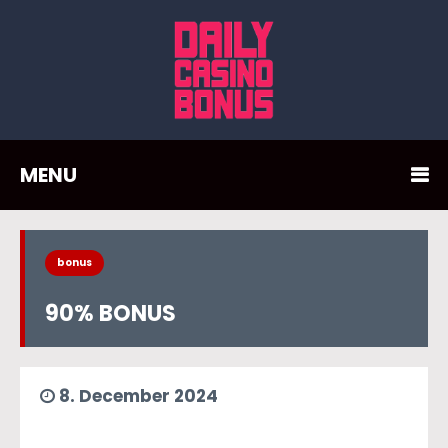
MENU
bonus
90% BONUS
8. December 2024