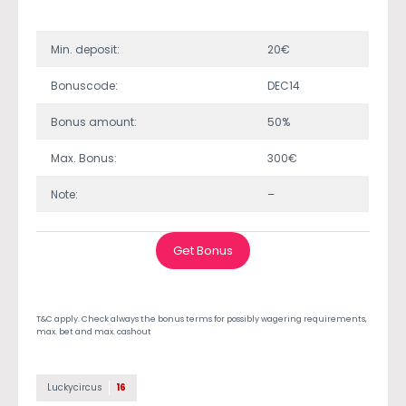
Min. deposit:
20€
Bonuscode:
DEC14
Bonus amount:
50%
Max. Bonus:
300€
Note:
–
Get Bonus
T&C apply. Check always the bonus terms for possibly wagering requirements,
max. bet and max. cashout
Luckycircus
16