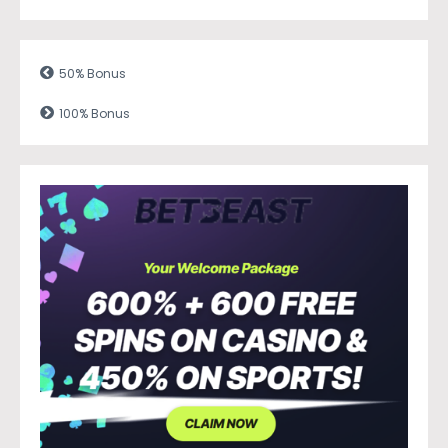
50% Bonus
100% Bonus