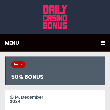
MENU
bonus
50% BONUS
14. December
2024