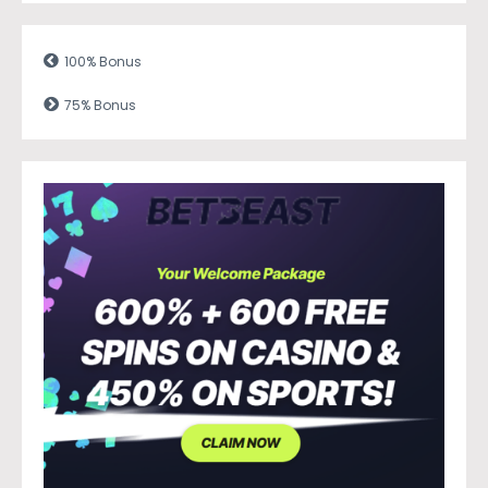
100% Bonus
75% Bonus