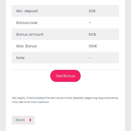
Min. deposit:
20€
Bonuscode:
–
Bonus amount:
60%
Max. Bonus:
100€
Note:
–
Get Bonus
T&C apply. Check always the bonus terms for possibly wagering requirements,
max. bet and max. cashout
21com
3