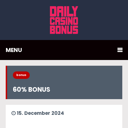
MENU
bonus
60% BONUS
15. December 2024