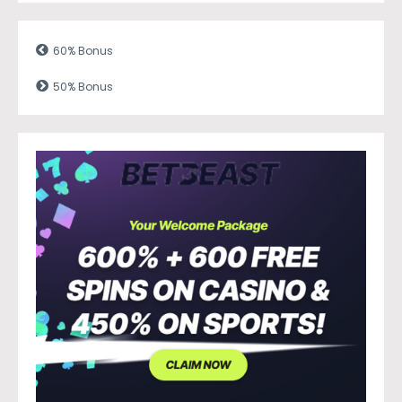
60% Bonus
50% Bonus