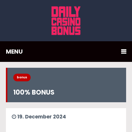
MENU
bonus
100% BONUS
19. December 2024