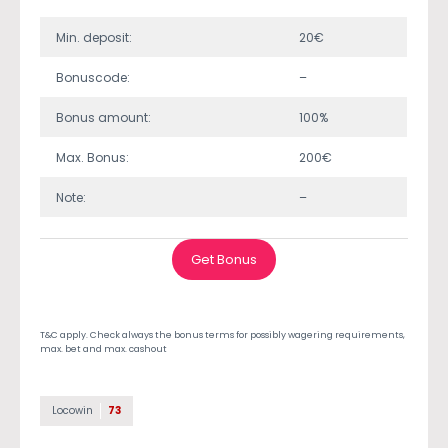
Min. deposit:
20€
Bonuscode:
–
Bonus amount:
100%
Max. Bonus:
200€
Note:
–
Get Bonus
T&C apply. Check always the bonus terms for possibly wagering requirements,
max. bet and max. cashout
Locowin
73