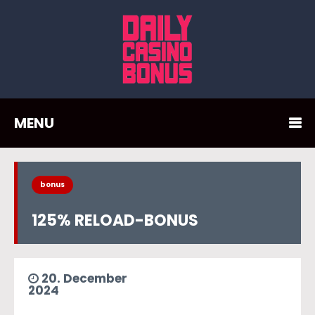
MENU
bonus
125% RELOAD-BONUS
20. December
2024