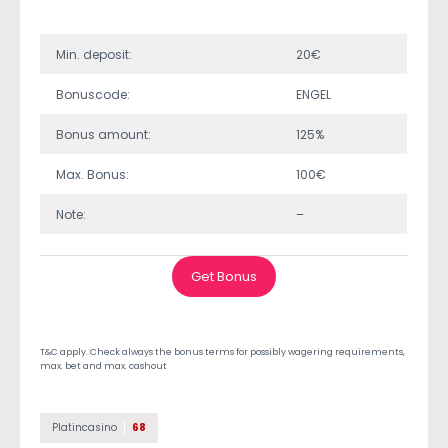
Min. deposit:
20€
Bonuscode:
ENGEL
Bonus amount:
125%
Max. Bonus:
100€
Note:
–
Get Bonus
T&C apply. Check always the bonus terms for possibly wagering requirements,
max. bet and max. cashout
Platincasino
68