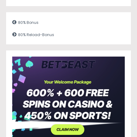
80% Bonus
80% Reload-Bonus