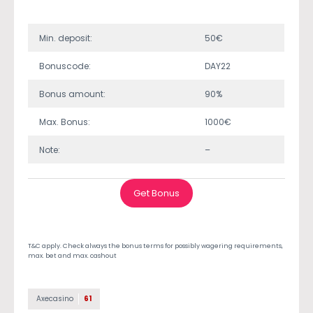
Min. deposit:
50€
Bonuscode:
DAY22
Bonus amount:
90%
Max. Bonus:
1000€
Note:
–
Get Bonus
T&C apply. Check always the bonus terms for possibly wagering requirements,
max. bet and max. cashout
Axecasino
61