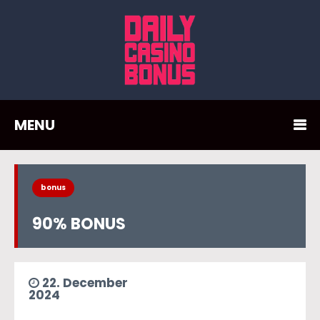
MENU
bonus
90% BONUS
22. December
2024