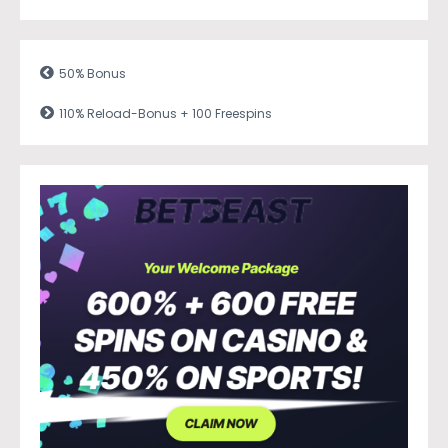
50% Bonus
110% Reload-Bonus + 100 Freespins