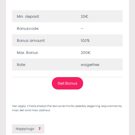
Min. deposit:
20€
Bonuscode:
–
Bonus amount:
100%
Max. Bonus:
200€
Note:
wagerfree
Get Bonus
T&C apply. Check always the bonus terms for possibly wagering requirements,
max. bet and max. cashout
Happyhugo
7