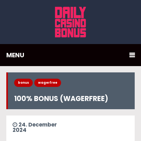
MENU
bonus
wagerfree
100% BONUS (WAGERFREE)
24. December
2024