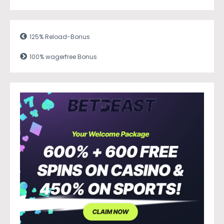
125% Reload-Bonus
100% wagerfree Bonus