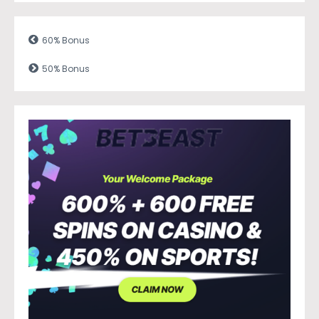
60% Bonus
50% Bonus