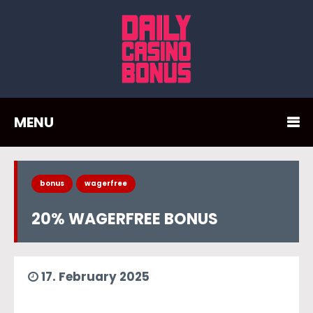
MENU
bonus
wagerfree
20% WAGERFREE BONUS
17. February 2025