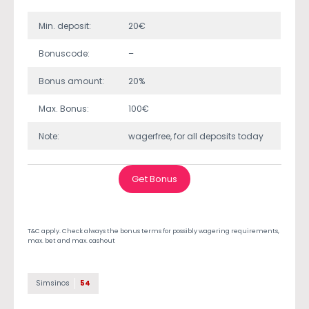
Min. deposit:
20€
Bonuscode:
–
Bonus amount:
20%
Max. Bonus:
100€
Note:
wagerfree, for all deposits today
Get Bonus
T&C apply. Check always the bonus terms for possibly wagering requirements,
max. bet and max. cashout
Simsinos
54