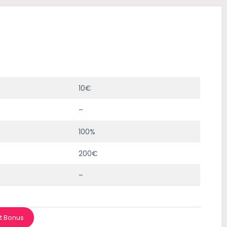
10€
–
100%
200€
–
t Bonus