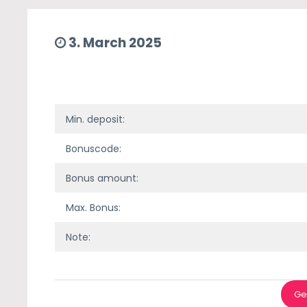
3. March 2025
Min. deposit:
Bonuscode:
Bonus amount:
Max. Bonus:
Note:
Ge