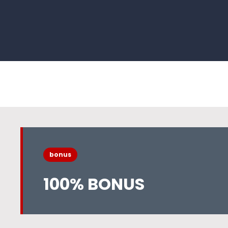
bonus
100% BONUS