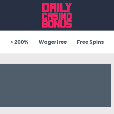
> 200%
Wagerfree
Free Spins