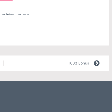
 max. bet and max. cashout
100% Bonus