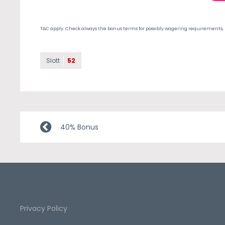
T&C apply. Check always the bonus terms for possibly wagering requirements,
Slott
52
40% Bonus
Privacy Policy