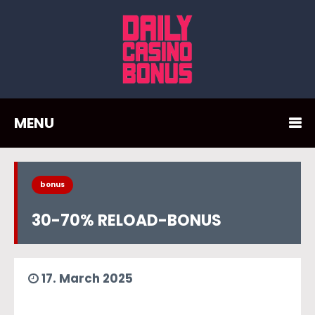
MENU
bonus
30-70% RELOAD-BONUS
17. March 2025