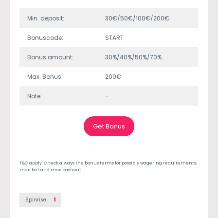
Min. deposit:
30€/50€/100€/200€
Bonuscode:
START
Bonus amount:
30%/40%/50%/70%
Max. Bonus:
200€
Note:
–
Get Bonus
T&C apply. Check always the bonus terms for possibly wagering requirements,
max. bet and max. cashout
Spinrise
1