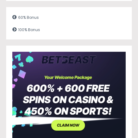
60% Bonus
100% Bonus