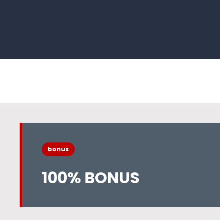
bonus
100% BONUS