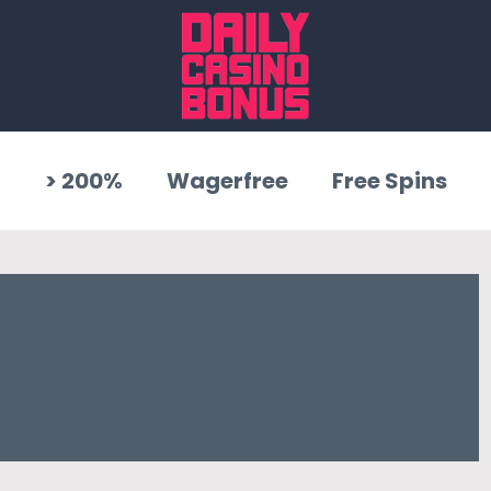
> 200%
Wagerfree
Free Spins