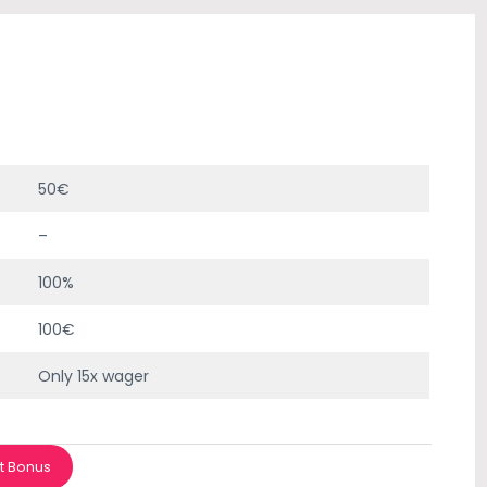
50€
–
100%
100€
Only 15x wager
t Bonus