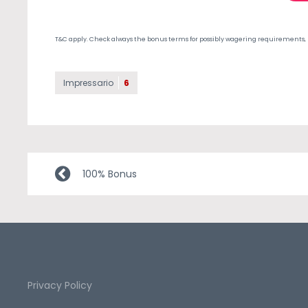
T&C apply. Check always the bonus terms for possibly wagering requirements,
Impressario
6
100% Bonus
Privacy Policy