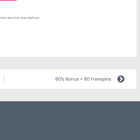
 max. bet and max. cashout
80% Bonus + 80 Freespins