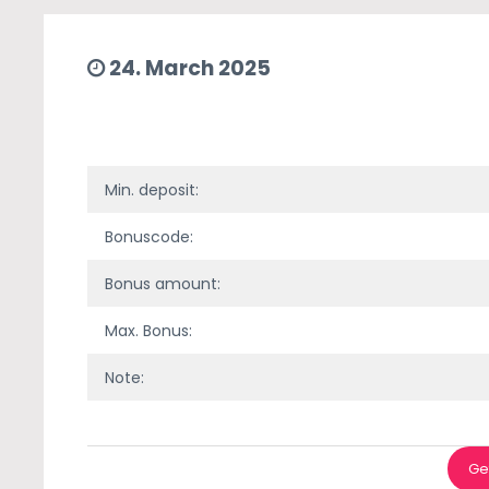
24. March 2025
Min. deposit:
Bonuscode:
Bonus amount:
Max. Bonus:
Note:
Ge