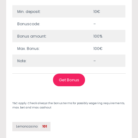
Min. deposit:
10€
Bonuscode:
–
Bonus amount:
100%
Max. Bonus:
100€
Note:
–
Get Bonus
T&C apply. Check always the bonus terms for possibly wagering requirements,
max. bet and max. cashout
Lemoncasino
101