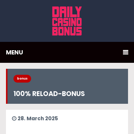
MENU
bonus
100% RELOAD-BONUS
28. March 2025