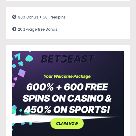
90% Bonus + 50 Freespins
20% wagerfree Bonus