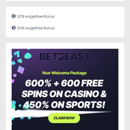
20% wagerfree Bonus
20% wagerfree Bonus