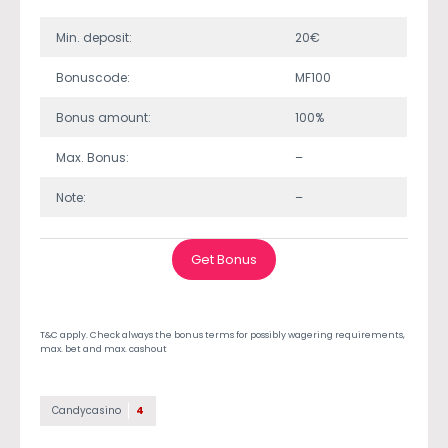
Min. deposit:
20€
Bonuscode:
MF100
Bonus amount:
100%
Max. Bonus:
–
Note:
–
Get Bonus
T&C apply. Check always the bonus terms for possibly wagering requirements,
max. bet and max. cashout
Candycasino
4