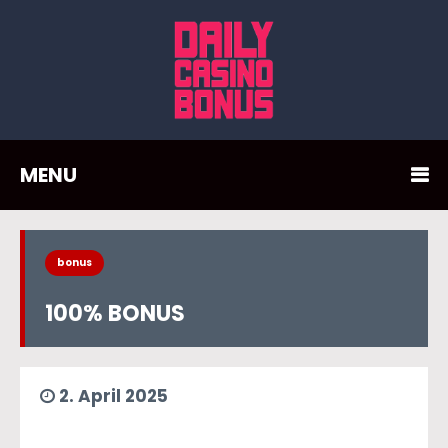
MENU
bonus
100% BONUS
2. April 2025