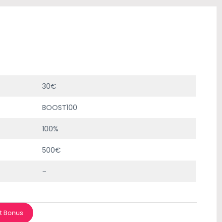
30€
BOOST100
100%
500€
–
t Bonus