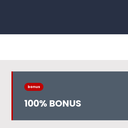
bonus
100% BONUS