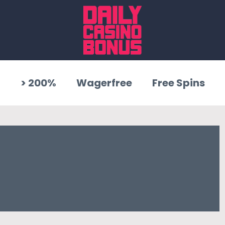
> 200%
Wagerfree
Free Spins