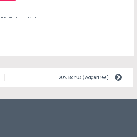
 max. bet and max. cashout
20% Bonus (wagerfree)