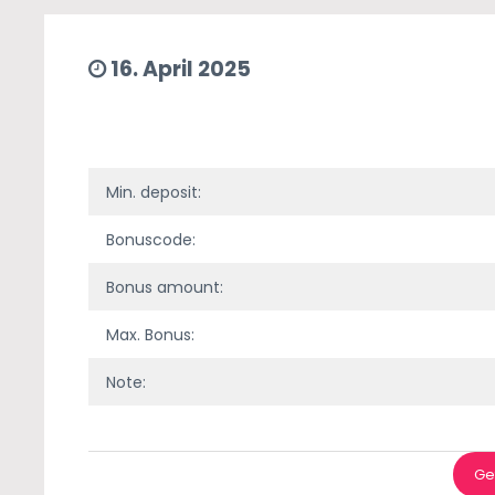
16. April 2025
Min. deposit:
Bonuscode:
Bonus amount:
Max. Bonus:
Note:
Ge