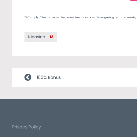
T&C apply. Check always the bonus terms for possibly wagering requirements,
N1casino
13
100% Bonus
Privacy Policy