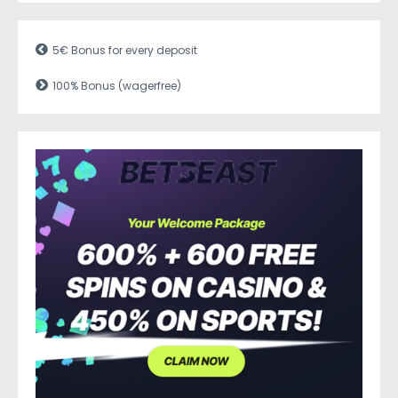
5€ Bonus for every deposit
100% Bonus (wagerfree)