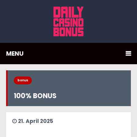
MENU
bonus
100% BONUS
21. April 2025