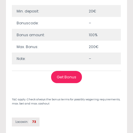
Min. deposit:
20€
Bonuscode:
–
Bonus amount:
100%
Max. Bonus:
200€
Note:
–
Get Bonus
T&C apply. Check always the bonus terms for possibly wagering requirements,
max. bet and max. cashout
Locowin
73